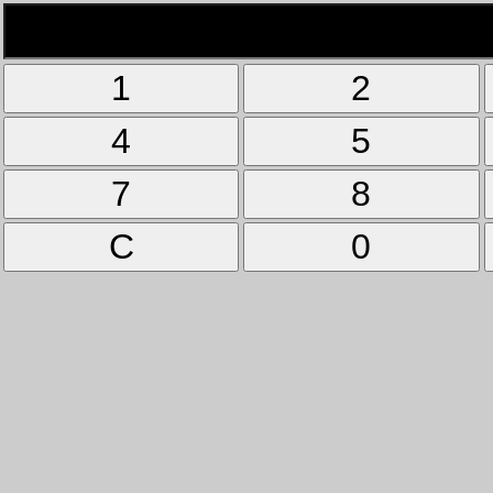
1
2
4
5
7
8
C
0