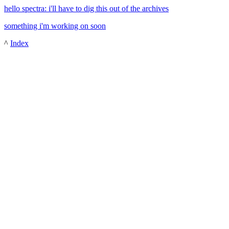
hello spectra: i'll have to dig this out of the archives
something i'm working on soon
^
Index